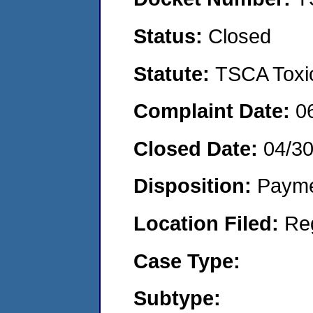
Status:
Closed
Statute:
TSCA Toxic
Complaint Date:
0
Closed Date:
04/3
Disposition:
Payme
Location Filed:
Re
Case Type:
Subtype: