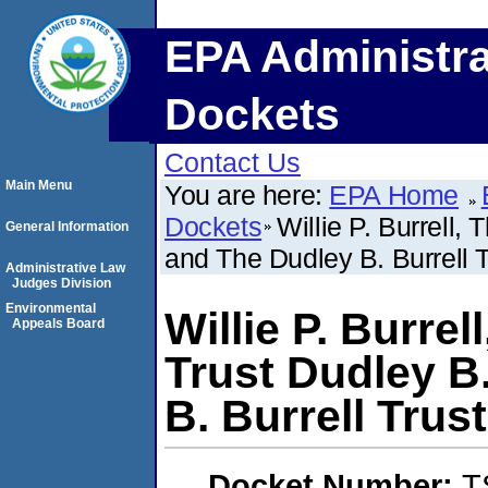
EPA Administra
Dockets
Contact Us
Main Menu
You are here:
EPA Home
Dockets
Willie P. Burrell, 
General Information
and The Dudley B. Burrell T
Administrative Law
Judges Division
Environmental
Willie P. Burrell
Appeals Board
Trust Dudley B
B. Burrell Trust
Docket Number:
T