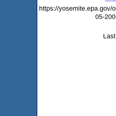
https://yosemite.epa.go
05-20
Last