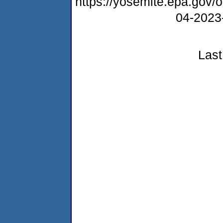
https://yosemite.epa.go
04-2023
Last