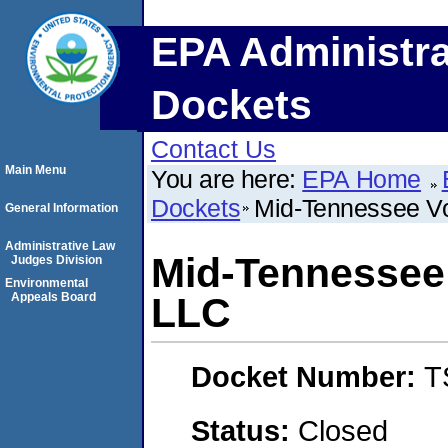
EPA Administra
Dockets
Contact Us
Main Menu
You are here:
EPA Home
Dockets
Mid-Tennessee Vo
General Information
Administrative Law
Mid-Tennessee 
Judges Division
Environmental
Appeals Board
LLC
Docket Number:
T
Status:
Closed