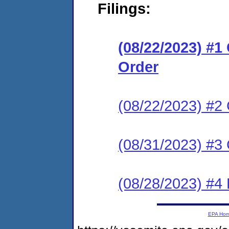
Filings:
(08/22/2023) #
Order
(08/22/2023) #2 
(08/31/2023) #3 
(08/28/2023) #4
EPA Ho