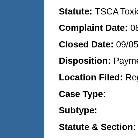
Statute:
TSCA Toxic
Complaint Date:
0
Closed Date:
09/0
Disposition:
Payme
Location Filed:
Re
Case Type:
Subtype:
Statute & Section: