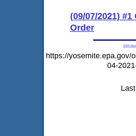
(09/07/2021) #
Order
EPA Ho
https://yosemite.epa.go
04-2021
Last