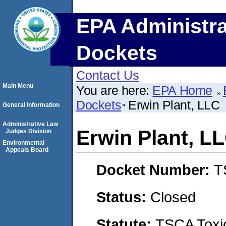
EPA Administra
Dockets
Contact Us
Main Menu
You are here:
EPA Home
Dockets
Erwin Plant, LLC
General Information
Administrative Law
Erwin Plant, L
Judges Division
Environmental
Appeals Board
Docket Number:
T
Status:
Closed
Statute:
TSCA Toxic