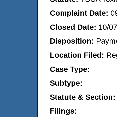
Complaint Date:
0
Closed Date:
10/0
Disposition:
Payme
Location Filed:
Re
Case Type:
Subtype:
Statute & Section:
Filings: