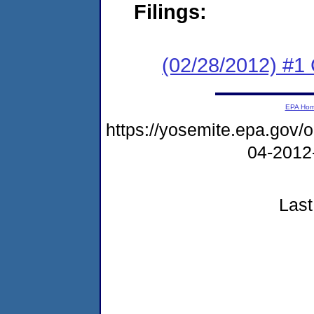
Filings:
(02/28/2012) #
EPA Ho
https://yosemite.epa.go
04-2012
Last