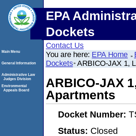
EPA Administra
Dockets
Contact Us
Main Menu
You are here:
EPA Home
Dockets
ARBICO-JAX 1, LL
General Information
Administrative Law
ARBICO-JAX 1, 
Judges Division
Environmental
Appeals Board
Apartments
Docket Number:
T
Status:
Closed