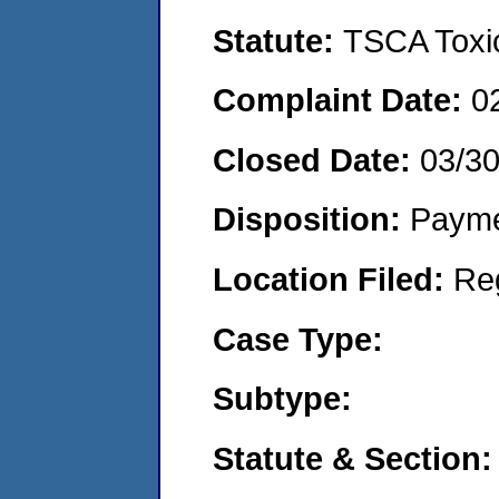
Statute:
TSCA Toxic
Complaint Date:
0
Closed Date:
03/3
Disposition:
Payme
Location Filed:
Re
Case Type:
Subtype:
Statute & Section: