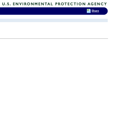
Share