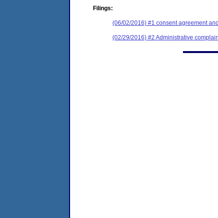
Filings:
(06/02/2016) #1 consent agreement and 
(02/29/2016) #2 Administrative complain