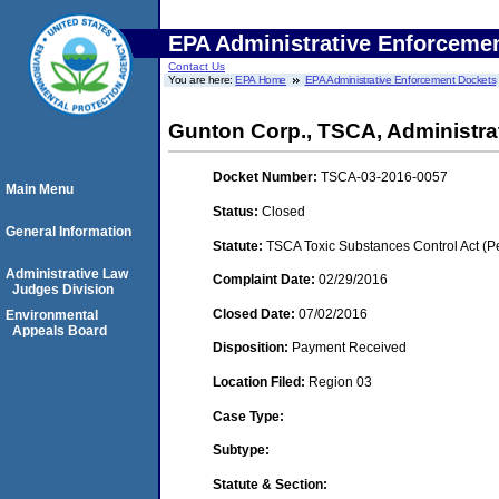
EPA Administrative Enforceme
Contact Us
You are here:
EPA Home
EPA Administrative Enforcement Dockets
Gunton Corp., TSCA, Administrati
Docket Number:
TSCA-03-2016-0057
Main Menu
Status:
Closed
General Information
Statute:
TSCA Toxic Substances Control Act (P
Administrative Law
Complaint Date:
02/29/2016
Judges Division
Closed Date:
07/02/2016
Environmental
Appeals Board
Disposition:
Payment Received
Location Filed:
Region 03
Case Type:
Subtype:
Statute & Section: