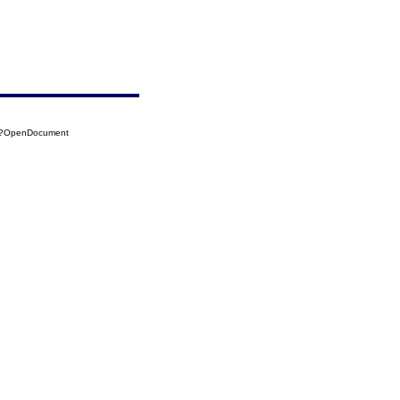
57?OpenDocument