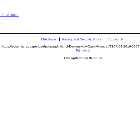
final order
t
EPA Home
Privacy and Security Notice
Contact Us
https://yosemite.epa.gov/oa/rhc/epaadmin.nsf/Dockets+by+Case+Number/TSCA-03-2016-00
Print As-Is
Last updated on 8/7/2026