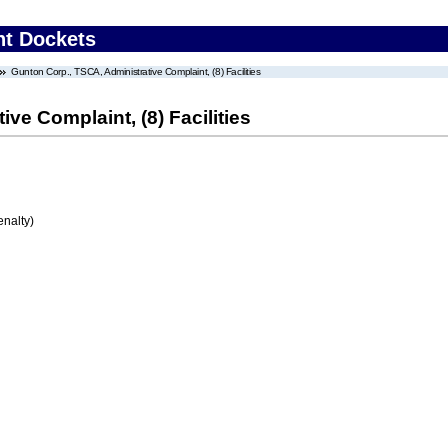
nt Dockets
Gunton Corp., TSCA, Administrative Complaint, (8) Facilities
ve Complaint, (8) Facilities
enalty)