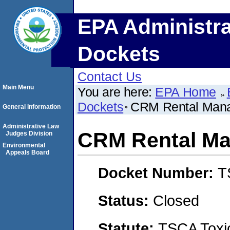
EPA Administra
Dockets
Contact Us
Main Menu
You are here:
EPA Home
Dockets
CRM Rental Mana
General Information
Administrative Law
CRM Rental Ma
Judges Division
Environmental
Appeals Board
Docket Number:
T
Status:
Closed
Statute:
TSCA Toxic