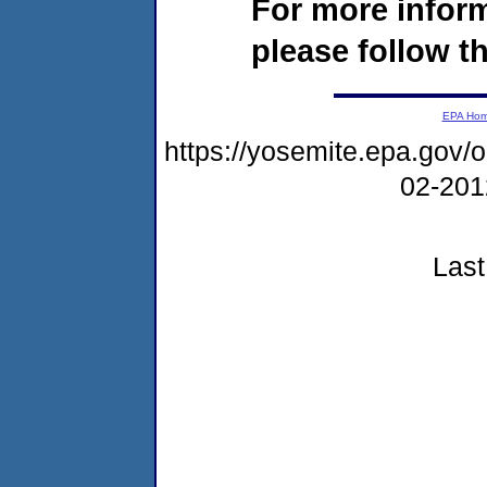
For more infor
please follow th
EPA Ho
https://yosemite.epa.go
02-20
Last