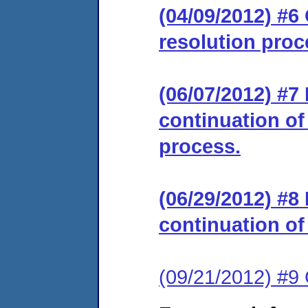
(04/09/2012) #6 
resolution proc
(06/07/2012) #
continuation of
process.
(06/29/2012) #
continuation of
(09/21/2012) #9 