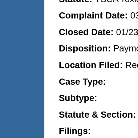
Complaint Date:
0
Closed Date:
01/2
Disposition:
Payme
Location Filed:
Re
Case Type:
Subtype:
Statute & Section:
Filings: