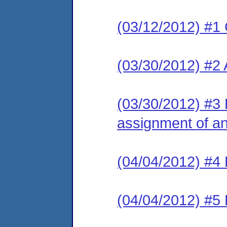
(03/12/2012) #1
(03/30/2012) #2
(03/30/2012) #3 L
assignment of an 
(04/04/2012) #4 
(04/04/2012) #5 