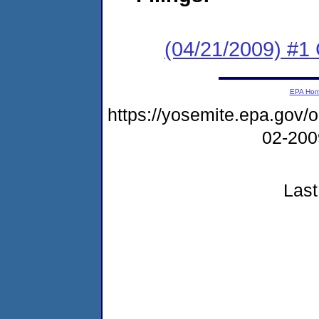
(04/21/2009) #1 
EPA Ho
https://yosemite.epa.go
02-20
Last