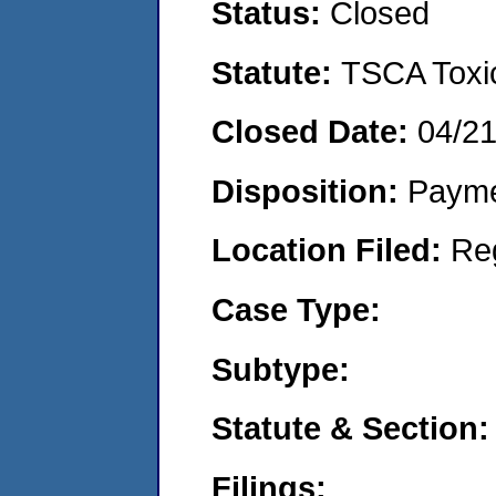
Status:
Closed
Statute:
TSCA Toxic
Closed Date:
04/2
Disposition:
Payme
Location Filed:
Re
Case Type:
Subtype:
Statute & Section:
Filings: