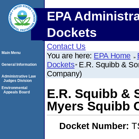
EPA Administra
Dockets
Contact Us
Main Menu
You are here:
EPA Home
Dockets
E.R. Squibb & Son
General Information
Company)
Administrative Law
Judges Division
Environmental
E.R. Squibb & S
Appeals Board
Myers Squibb
Docket Number:
T