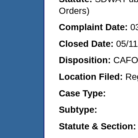
Orders)
Complaint Date:
0
Closed Date:
05/11
Disposition:
CAFO 
Location Filed:
Re
Case Type:
Subtype:
Statute & Section: