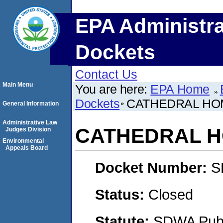
EPA Administra
Dockets
Contact Us
Main Menu
You are here:
EPA Home
Dockets
CATHEDRAL HO
General Information
Administrative Law
CATHEDRAL H
Judges Division
Environmental
Appeals Board
Docket Number:
S
Status:
Closed
Statute:
SDWA Publi