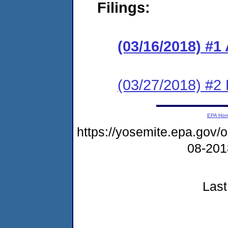
Filings:
(03/16/2018) #1
(03/27/2018) #2
EPA Ho
https://yosemite.epa.go
08-20
Last