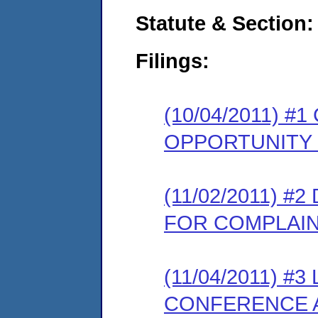
Statute & Section:
Filings:
(10/04/2011) 
OPPORTUNITY
(11/02/2011) 
FOR COMPLAI
(11/04/2011) 
CONFERENCE A