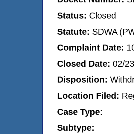
Status:
Closed
Statute:
SDWA (PWS
Complaint Date:
1
Closed Date:
02/2
Disposition:
Withd
Location Filed:
Re
Case Type:
Subtype: