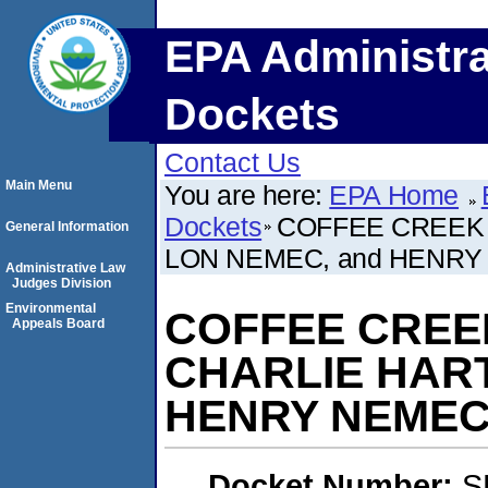
EPA Administra
Dockets
Contact Us
Main Menu
You are here:
EPA Home
Dockets
COFFEE CREEK
General Information
LON NEMEC, and HENR
Administrative Law
Judges Division
Environmental
COFFEE CREE
Appeals Board
CHARLIE HART
HENRY NEME
Docket Number:
S