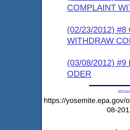
COMPLAINT WI
(02/23/2012) 
WITHDRAW CO
(03/08/2012) 
ODER
EPA Ho
https://yosemite.epa.go
08-20