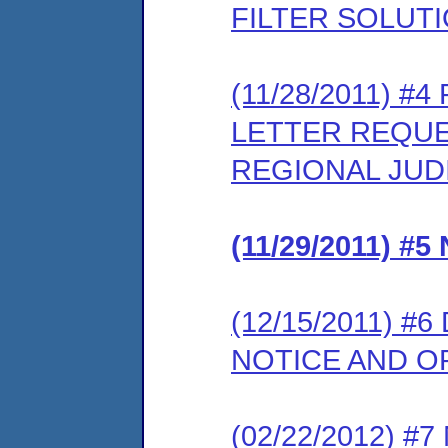
FILTER SOLUT
(11/28/2011) 
LETTER REQUE
REGIONAL JUD
(11/29/2011) 
(12/15/2011) 
NOTICE AND 
(02/22/2012) 