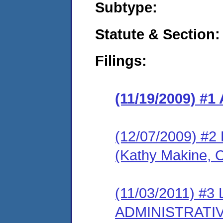
Subtype:
Statute & Section:
Filings:
(11/19/2009) 
(12/07/2009) 
(Kathy Makine, 
(11/03/2011) #
ADMINISTRATI