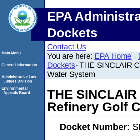
EPA Administra
Dockets
Contact Us
Main Menu
You are here:
EPA Home
Dockets
THE SINCLAIR CO
General Information
Water System
Administrative Law
Judges Division
Environmental
THE SINCLAIR 
Appeals Board
Refinery Golf 
Docket Number:
S