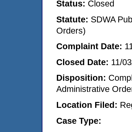
Status:
Closed
Statute:
SDWA Publi
Orders)
Complaint Date:
1
Closed Date:
11/03
Disposition:
Comple
Administrative Orde
Location Filed:
Re
Case Type: