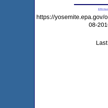
EPA Ho
https://yosemite.epa.go
08-20
Last