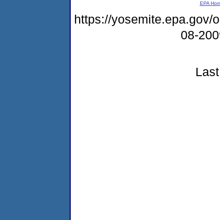
EPA Ho
https://yosemite.epa.go
08-20
Last