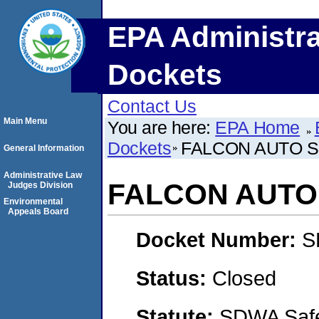
EPA Administra
Dockets
Contact Us
Main Menu
You are here:
EPA Home
Dockets
FALCON AUTO S
General Information
Administrative Law
FALCON AUTO 
Judges Division
Environmental
Appeals Board
Docket Number:
S
Status:
Closed
Statute:
SDWA Safe 