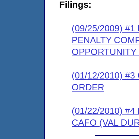
Filings:
(09/25/2009) 
PENALTY COMP
OPPORTUNITY
(01/12/2010) 
ORDER
(01/22/2010) 
CAFO (VAL DUR