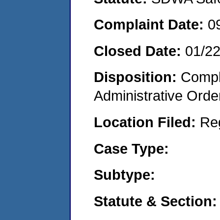
Complaint Date:
0
Closed Date:
01/2
Disposition:
Comple
Administrative Orde
Location Filed:
Re
Case Type:
Subtype:
Statute & Section: