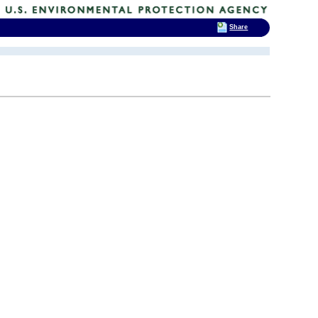
Share