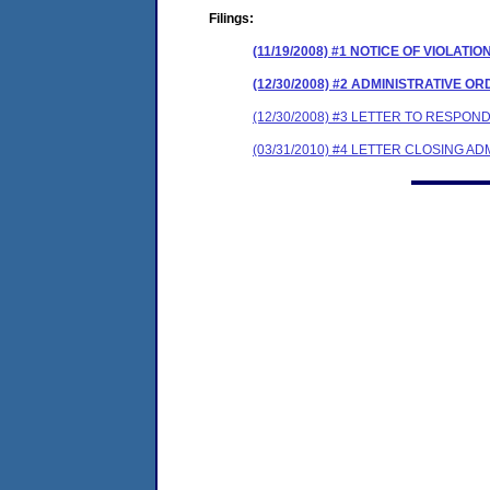
Filings:
(11/19/2008) #1 NOTICE OF VIOLATIO
(12/30/2008) #2 ADMINISTRATIVE O
(12/30/2008) #3 LETTER TO RESPO
(03/31/2010) #4 LETTER CLOSING A