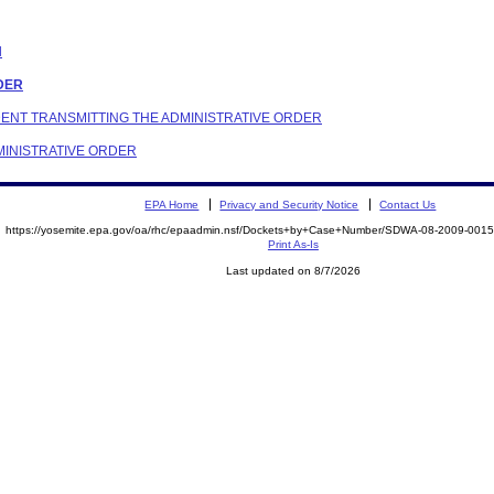
N
RDER
NDENT TRANSMITTING THE ADMINISTRATIVE ORDER
DMINISTRATIVE ORDER
EPA Home
Privacy and Security Notice
Contact Us
https://yosemite.epa.gov/oa/rhc/epaadmin.nsf/Dockets+by+Case+Number/SDWA-08-2009-00
Print As-Is
Last updated on 8/7/2026