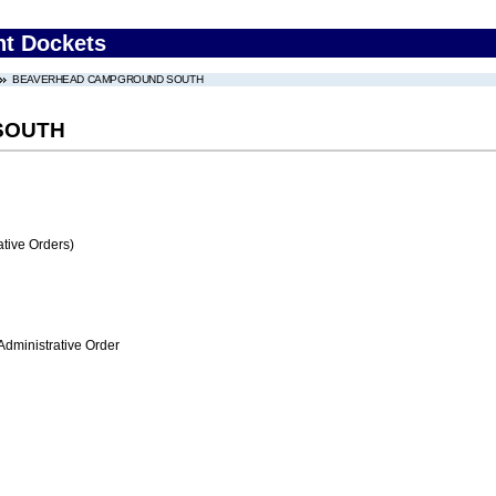
nt Dockets
BEAVERHEAD CAMPGROUND SOUTH
SOUTH
tive Orders)
Administrative Order