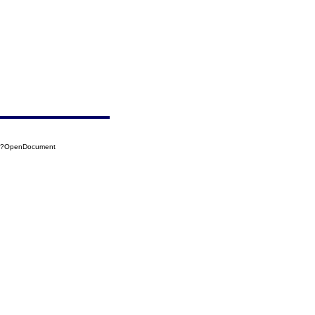
15?OpenDocument