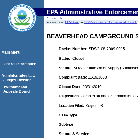
EPA Administrative Enforceme
Contact Us
You are here:
EPA Home
EPA Administrative Enforcement Dockets
BEAVERHEAD CAMPGROUND 
Docket Number:
SDWA-08-2009-0015
Main Menu
Status:
Closed
General Information
Statute:
SDWA Public Water Supply (Administra
Administrative Law
Complaint Date:
11/19/2008
Judges Division
Closed Date:
03/31/2010
Environmental
Appeals Board
Disposition:
Completion and/or Termination of 
Location Filed:
Region 08
Case Type:
Subtype:
Statute & Section: