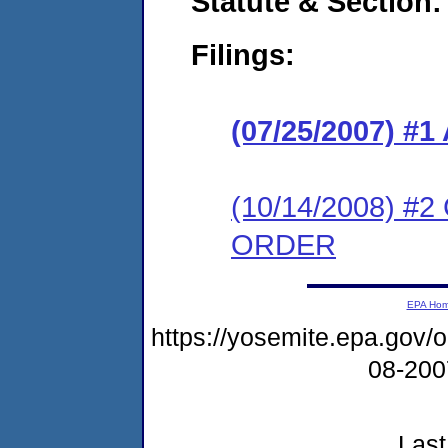
Statute & Section:
Filings:
(07/25/2007) 
(10/14/2008) 
ORDER
EPA Ho
https://yosemite.epa.go
08-20
Last