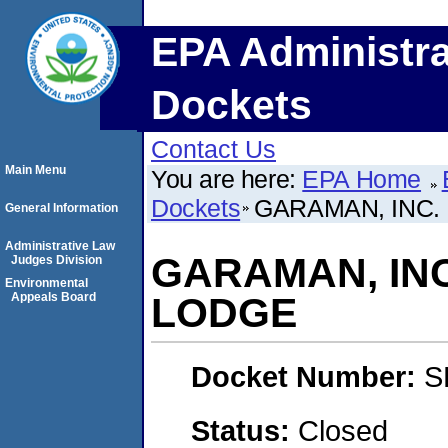
EPA Administra
Dockets
Contact Us
Main Menu
You are here:
EPA Home
Dockets
GARAMAN, INC.
General Information
Administrative Law
GARAMAN, INC
Judges Division
Environmental
Appeals Board
LODGE
Docket Number:
S
Status:
Closed