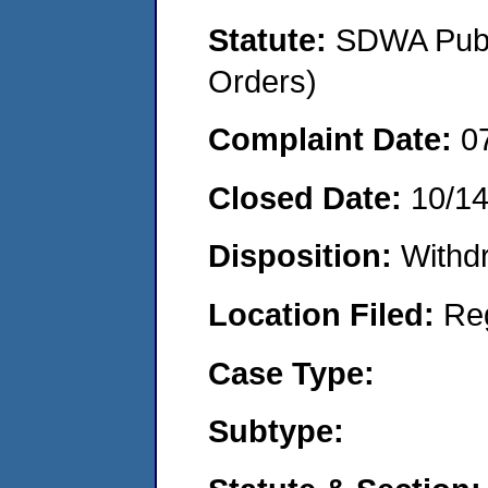
Statute:
SDWA Publi
Orders)
Complaint Date:
0
Closed Date:
10/1
Disposition:
Withd
Location Filed:
Re
Case Type:
Subtype: