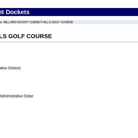
nt Dockets
MILLARD COUNTY SUNSET HILLS GOLF COURSE
LLS GOLF COURSE
tive Orders)
Administrative Order