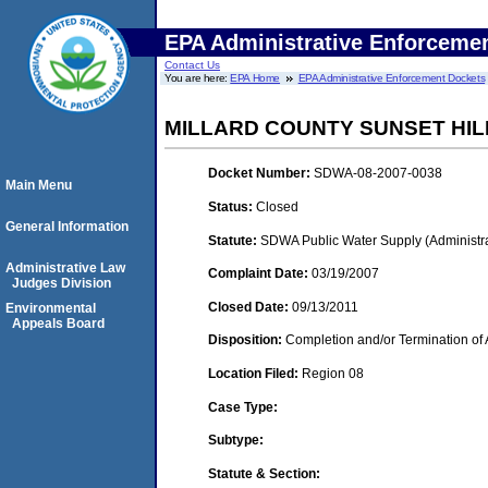
EPA Administrative Enforceme
Contact Us
You are here:
EPA Home
EPA Administrative Enforcement Dockets
MILLARD COUNTY SUNSET HI
Docket Number:
SDWA-08-2007-0038
Main Menu
Status:
Closed
General Information
Statute:
SDWA Public Water Supply (Administra
Administrative Law
Complaint Date:
03/19/2007
Judges Division
Closed Date:
09/13/2011
Environmental
Appeals Board
Disposition:
Completion and/or Termination of 
Location Filed:
Region 08
Case Type:
Subtype:
Statute & Section: