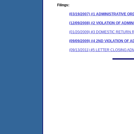
Filings:
(03/19/2007) #1 ADMINISTRATIVE O
(12/09/2008) #2 VIOLATION OF ADM
(01/20/2009) #3 DOMESTIC RETURN 
(09/09/2009) #4 2ND VIOLATION OF
(09/13/2011) #5 LETTER CLOSING A