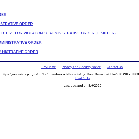
RDER
INISTRATIVE ORDER
RECEIPT FOR VIOLATION OF ADMINISTRATIVE ORDER (L. MILLER)
 ADMINISTRATIVE ORDER
DMINISTRATIVE ORDER
EPA Home
Privacy and Security Notice
Contact Us
https://yosemite.epa.gov/oa/rhc/epaadmin.nsf/Dockets+by+Case+Number/SDWA-08-2007-00
Print As-Is
Last updated on 8/6/2026