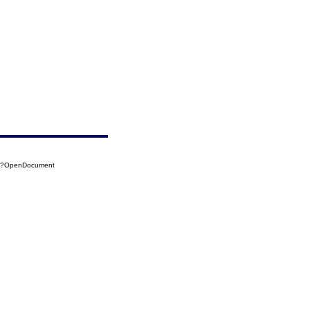
38?OpenDocument