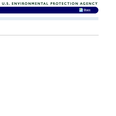
Share