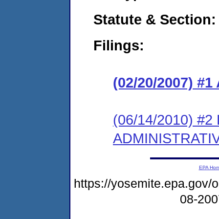
Statute & Section:
Filings:
(02/20/2007) 
(06/14/2010) 
ADMINISTRATI
EPA Ho
https://yosemite.epa.go
08-20