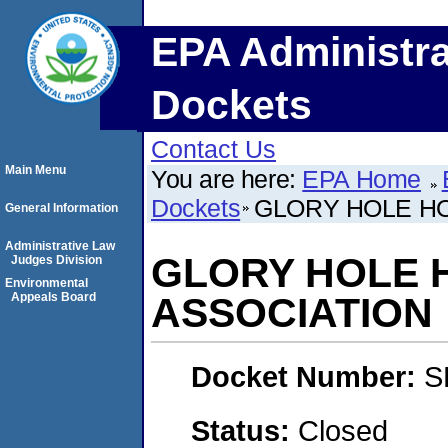
EPA Administra
Dockets
Contact Us
Main Menu
You are here:
EPA Home
Dockets
GLORY HOLE H
General Information
Administrative Law
GLORY HOLE
Judges Division
Environmental
Appeals Board
ASSOCIATION
Docket Number:
S
Status:
Closed