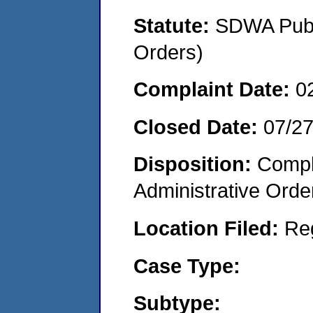
Statute:
SDWA Publi
Orders)
Complaint Date:
0
Closed Date:
07/2
Disposition:
Comple
Administrative Orde
Location Filed:
Re
Case Type:
Subtype: