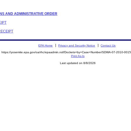
TIONS AND ADMINISTRATIVE ORDER
EIPT
RECEIPT
EPA Home
Privacy and Security Notice
Contact Us
https://yosemite.epa.gov/oa/rhc/epaadmin.nsf/Dockets+by+Case+Number/SDWA-07-2010-00
Print As-Is
Last updated on 8/8/2026