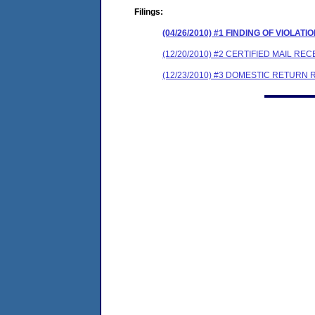
Filings:
(04/26/2010) #1 FINDING OF VIOLA
(12/20/2010) #2 CERTIFIED MAIL REC
(12/23/2010) #3 DOMESTIC RETURN 