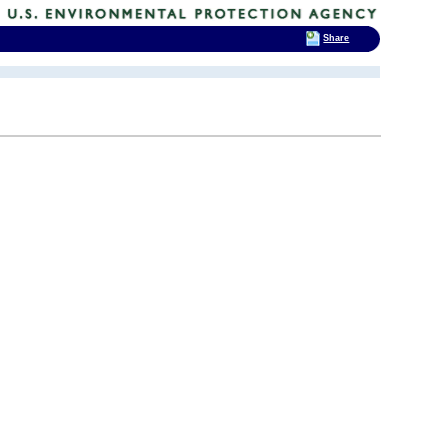
Share