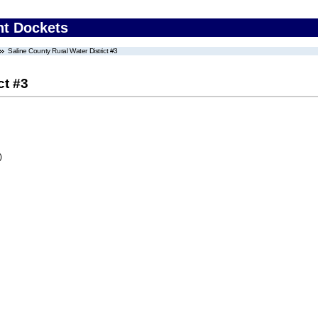
nt Dockets
Saline County Rural Water District #3
ct #3
)