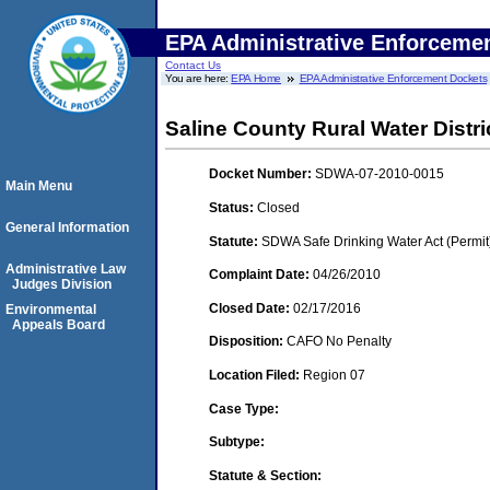
EPA Administrative Enforceme
Contact Us
You are here:
EPA Home
EPA Administrative Enforcement Dockets
Saline County Rural Water Distri
Docket Number:
SDWA-07-2010-0015
Main Menu
Status:
Closed
General Information
Statute:
SDWA Safe Drinking Water Act (Permit
Administrative Law
Complaint Date:
04/26/2010
Judges Division
Closed Date:
02/17/2016
Environmental
Appeals Board
Disposition:
CAFO No Penalty
Location Filed:
Region 07
Case Type:
Subtype:
Statute & Section: