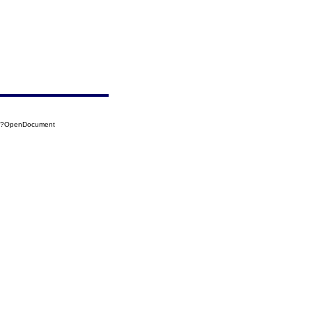
15?OpenDocument