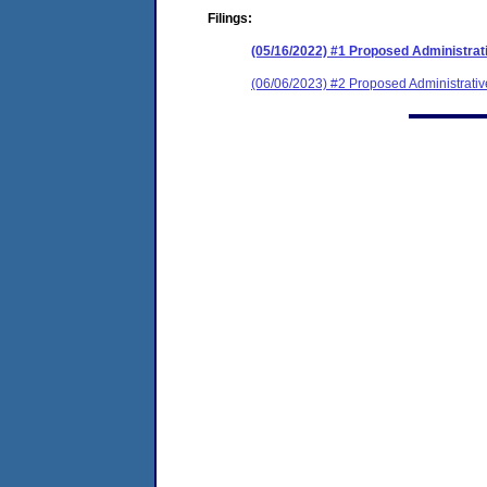
Filings:
(05/16/2022) #1 Proposed Administrat
(06/06/2023) #2 Proposed Administrativ