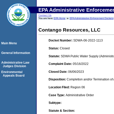
EPA Administrative Enforceme
Contact Us
You are here:
EPA Home
EPA Administrative Enforcement Dockets
Contango Resources, LLC
Docket Number:
SDWA-06-2022-1113
Main Menu
Status:
Closed
General Information
Statute:
SDWA Public Water Supply (Administra
Administrative Law
Complaint Date:
05/16/2022
Judges Division
Closed Date:
06/06/2023
Environmental
Appeals Board
Disposition:
Completion and/or Termination of 
Location Filed:
Region 06
Case Type:
Administrative Order
Subtype:
Statute & Section: