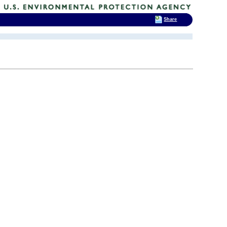
Share