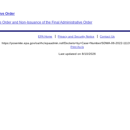
ive Order
e Order and Non-Issuance of the Final Administrative Order
EPA Home
Privacy and Security Notice
Contact Us
https://yosemite.epa.gov/oa/rhc/epaadmin.nsf/Dockets+by+Case+Number/SDWA-06-2022-11
Print As-Is
Last updated on 8/10/2026