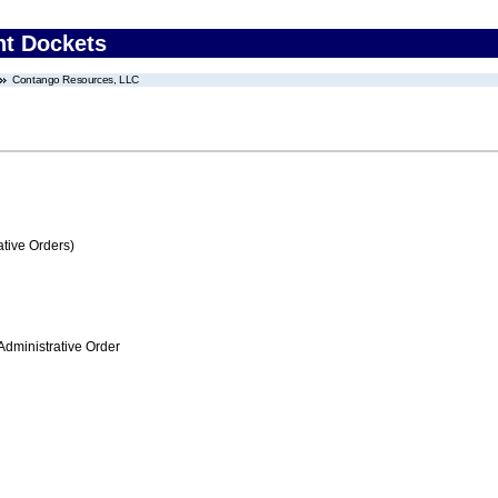
nt Dockets
Contango Resources, LLC
tive Orders)
Administrative Order