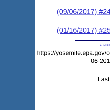
(09/06/2017) #2
(01/16/2017) #25
EPA Ho
https://yosemite.epa.go
06-20
Last