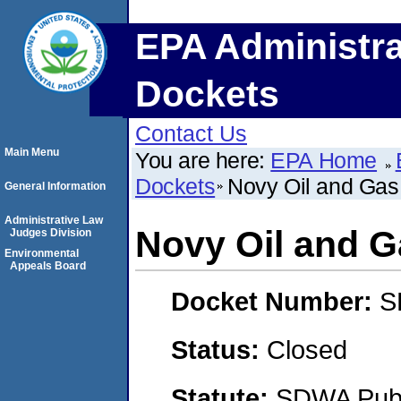
EPA Administra
Dockets
Contact Us
Main Menu
You are here:
EPA Home
Dockets
Novy Oil and Gas,
General Information
Administrative Law
Novy Oil and Ga
Judges Division
Environmental
Appeals Board
Docket Number:
S
Status:
Closed
Statute:
SDWA Publi