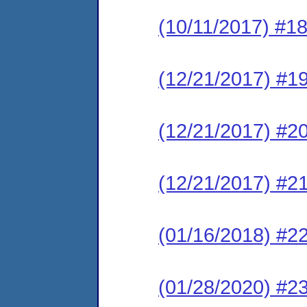
(10/11/2017) #1
(12/21/2017) #19
(12/21/2017) #2
(12/21/2017) #
(01/16/2018) #22
(01/28/2020) #23