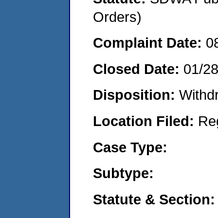
Orders)
Complaint Date:
0
Closed Date:
01/2
Disposition:
Withd
Location Filed:
Re
Case Type:
Subtype:
Statute & Section: