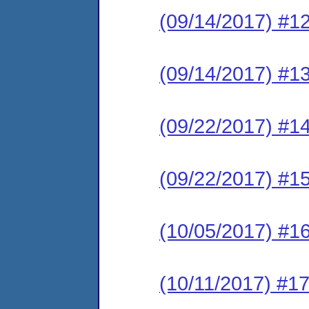
(09/14/2017) #1
(09/14/2017) #1
(09/22/2017) #1
(09/22/2017) #1
(10/05/2017) #16
(10/11/2017) #17