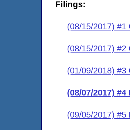
Filings:
(08/15/2017) #1
(08/15/2017) #2
(01/09/2018) #3
(08/07/2017) #4
(09/05/2017) #5 