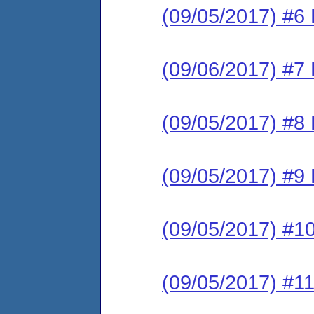
(09/05/2017) #6 
(09/06/2017) #7 
(09/05/2017) #8 
(09/05/2017) #9 
(09/05/2017) #10
(09/05/2017) #11