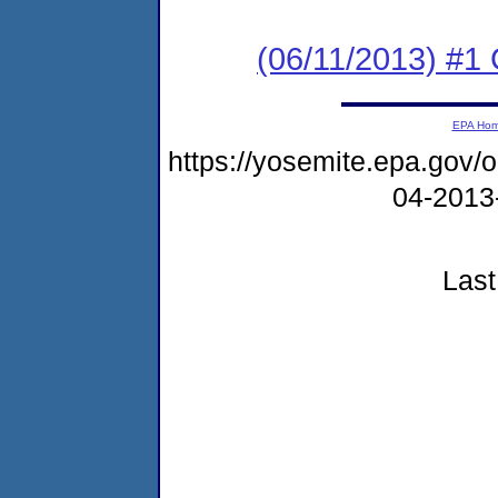
(06/11/2013) #
EPA Ho
https://yosemite.epa.go
04-2013
Last