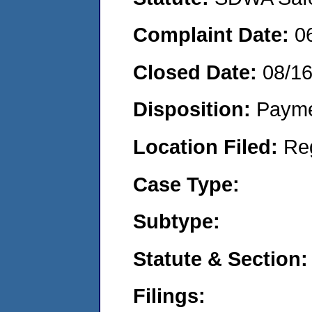
Complaint Date:
0
Closed Date:
08/1
Disposition:
Payme
Location Filed:
Re
Case Type:
Subtype:
Statute & Section:
Filings: