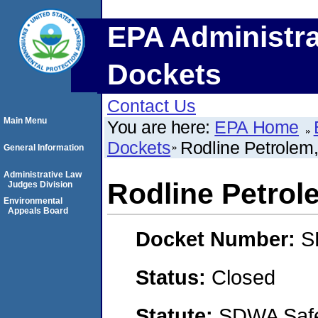
EPA Administra
Dockets
Contact Us
Main Menu
You are here:
EPA Home
Dockets
Rodline Petrolem
General Information
Administrative Law
Rodline Petrol
Judges Division
Environmental
Appeals Board
Docket Number:
S
Status:
Closed
Statute:
SDWA Safe 