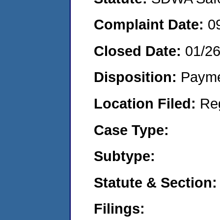
Complaint Date:
0
Closed Date:
01/2
Disposition:
Payme
Location Filed:
Re
Case Type:
Subtype:
Statute & Section:
Filings: