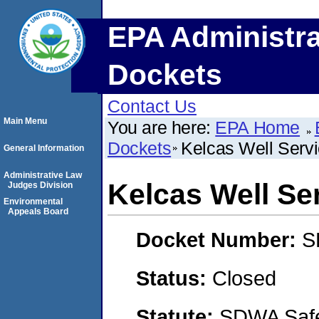
EPA Administra
Dockets
Contact Us
Main Menu
You are here:
EPA Home
Dockets
Kelcas Well Servi
General Information
Administrative Law
Kelcas Well Ser
Judges Division
Environmental
Appeals Board
Docket Number:
S
Status:
Closed
Statute:
SDWA Safe 