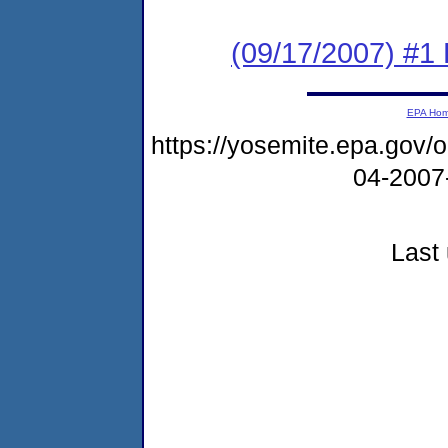
(09/17/2007) #1 
EPA Ho
https://yosemite.epa.go
04-2007
Last