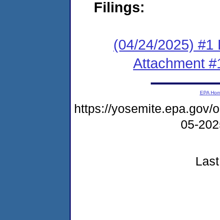
Filings:
(04/24/2025) #1 F
Attachment #
EPA Ho
https://yosemite.epa.go
05-20
Last