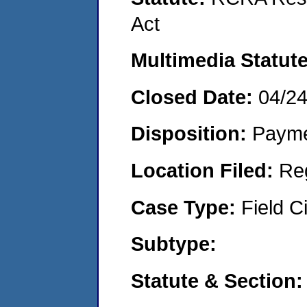
Act
Multimedia Statut
Closed Date:
04/2
Disposition:
Payme
Location Filed:
Re
Case Type:
Field Ci
Subtype:
Statute & Section