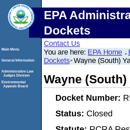
EPA Administra
Dockets
Contact Us
Main Menu
You are here:
EPA Home
Dockets
Wayne (South) Ya
General Information
Administrative Law
Wayne (South) 
Judges Division
Environmental
Appeals Board
Docket Number:
R
Status:
Closed
Statute:
RCRA Reso