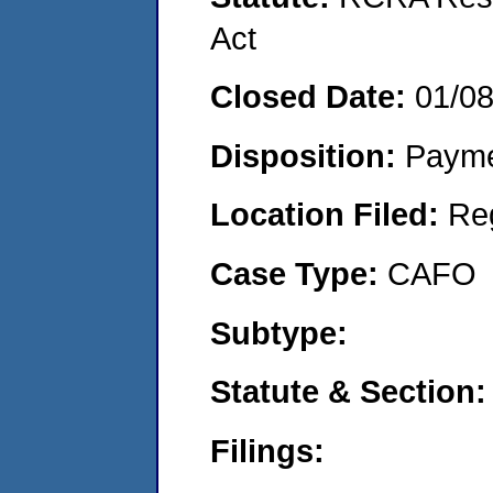
Act
Closed Date:
01/0
Disposition:
Payme
Location Filed:
Re
Case Type:
CAFO
Subtype:
Statute & Section
Filings: