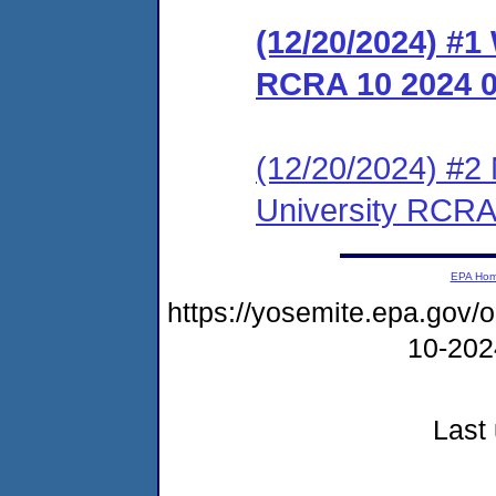
(12/20/2024) #1
RCRA 10 2024 
(12/20/2024) #2 
University RCRA
EPA Ho
https://yosemite.epa.go
10-20
Last