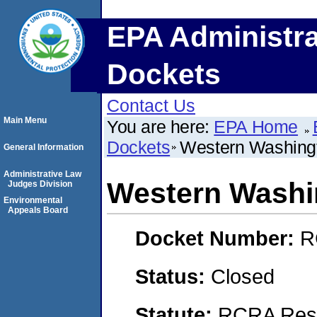
EPA Administra
Dockets
Contact Us
Main Menu
You are here:
EPA Home
Dockets
Western Washingt
General Information
Administrative Law
Western Washi
Judges Division
Environmental
Appeals Board
Docket Number:
R
Status:
Closed
Statute:
RCRA Reso