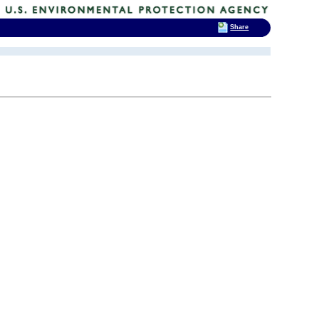
Share