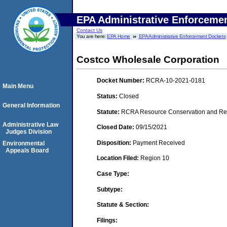
EPA Administrative Enforceme
Contact Us
You are here:
EPA Home
EPA Administrative Enforcement Dockets
Costco Wholesale Corporation
Docket Number:
RCRA-10-2021-0181
Main Menu
Status:
Closed
General Information
Statute:
RCRA Resource Conservation and Reco
Administrative Law
Closed Date:
09/15/2021
Judges Division
Disposition:
Payment Received
Environmental
Appeals Board
Location Filed:
Region 10
Case Type:
Subtype:
Statute & Section:
Filings: