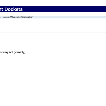
nt Dockets
Costco Wholesale Corporation
very Act (Penalty)