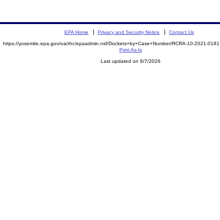
EPA Home
Privacy and Security Notice
Contact Us
https://yosemite.epa.gov/oa/rhc/epaadmin.nsf/Dockets+by+Case+Number/RCRA-10-2021-01
Print As-Is
Last updated on 8/7/2026