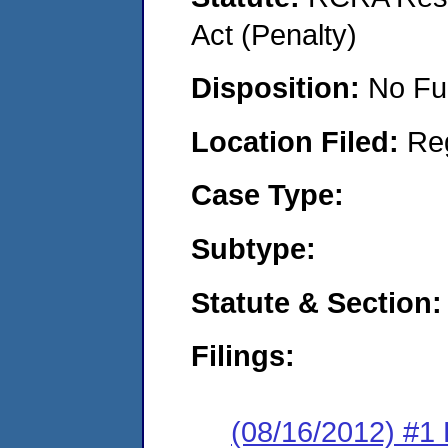
Act (Penalty)
Disposition:
No Fu
Location Filed:
Re
Case Type:
Subtype:
Statute & Section:
Filings:
(08/16/2012) #1