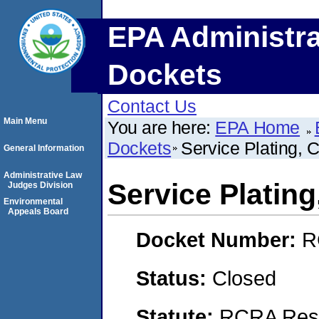
EPA Administra
Dockets
Contact Us
Main Menu
You are here:
EPA Home
Dockets
Service Plating, C
General Information
Administrative Law
Service Plating
Judges Division
Environmental
Appeals Board
Docket Number:
R
Status:
Closed
Statute:
RCRA Reso