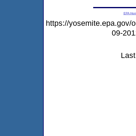
EPA Ho
https://yosemite.epa.go
09-20
Last