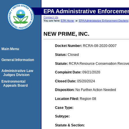
EPA Administrative Enforceme
Contact Us
You are here:
EPA Home
EPA Administrative Enforcement Dockets
NEW PRIME, INC.
Docket Number:
RCRA-08-2020-0007
Main Menu
Status:
Closed
General Information
Statute:
RCRA Resource Conservation Recovery
Administrative Law
Complaint Date:
09/21/2020
Judges Division
Closed Date:
05/20/2024
Environmental
Appeals Board
Disposition:
No Further Action Needed
Location Filed:
Region 08
Case Type:
Subtype:
Statute & Section: