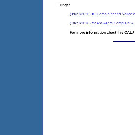
Filings:
(09/21/2020) #1 Complaint and Notice o
(10/21/2020) #2 Answer to Complaint &
For more information about this OALJ c