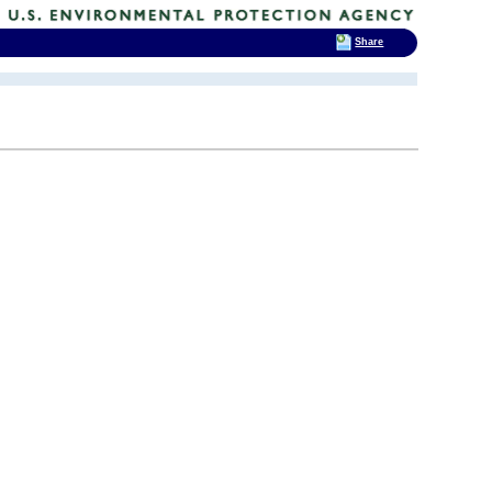
Share