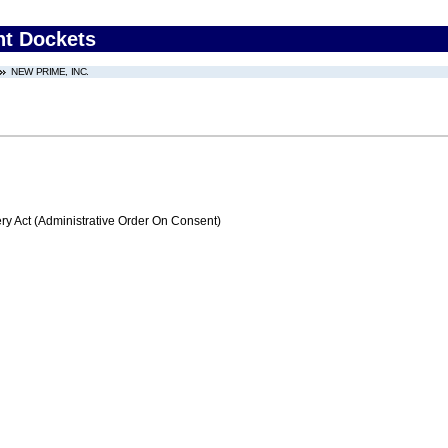
nt Dockets
NEW PRIME, INC.
 Act (Administrative Order On Consent)