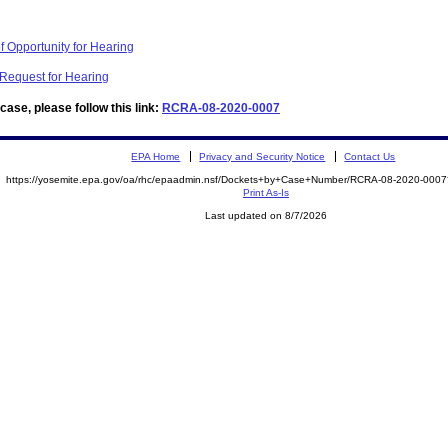
f Opportunity for Hearing
 Request for Hearing
ase, please follow this link:
RCRA-08-2020-0007
EPA Home
Privacy and Security Notice
Contact Us
https://yosemite.epa.gov/oa/rhc/epaadmin.nsf/Dockets+by+Case+Number/RCRA-08-2020-00
Print As-Is
Last updated on 8/7/2026