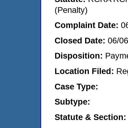
(Penalty)
Complaint Date:
0
Closed Date:
06/0
Disposition:
Payme
Location Filed:
Re
Case Type:
Subtype:
Statute & Section: