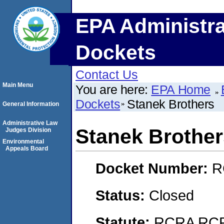
EPA Administra
Dockets
Contact Us
Main Menu
You are here:
EPA Home
Dockets
Stanek Brothers
General Information
Administrative Law
Stanek Brother
Judges Division
Environmental
Appeals Board
Docket Number:
R
Status:
Closed
Statute:
RCRA RCRA