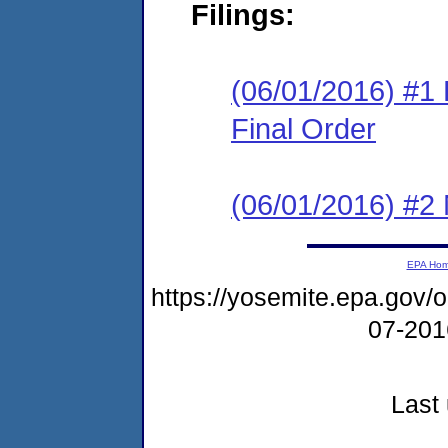
Filings:
(06/01/2016) #1
Final Order
(06/01/2016) #2 N
EPA Ho
https://yosemite.epa.go
07-20
Last