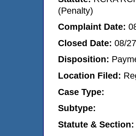
(Penalty)
Complaint Date:
0
Closed Date:
08/2
Disposition:
Payme
Location Filed:
Re
Case Type:
Subtype:
Statute & Section: