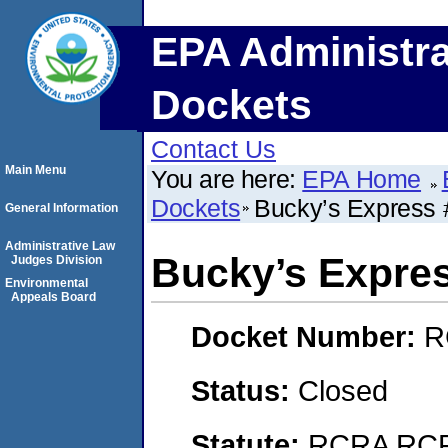
EPA Administra
Dockets
Contact Us
Main Menu
You are here:
EPA Home
Dockets
Bucky’s Express 
General Information
Administrative Law
Bucky’s Expre
Judges Division
Environmental
Appeals Board
Docket Number:
R
Status:
Closed
Statute:
RCRA RCRA