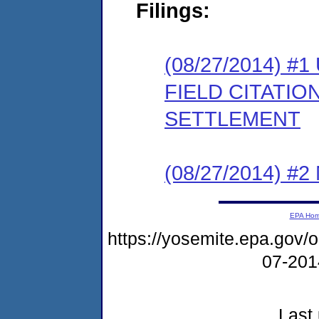
Filings:
(08/27/2014)
FIELD CITATI
SETTLEMENT
(08/27/2014) #
EPA Ho
https://yosemite.epa.go
07-20
Last