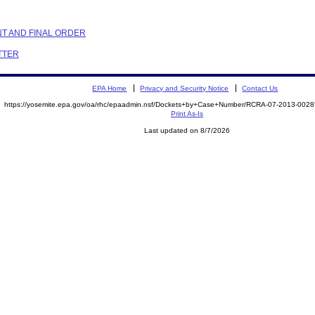
NT AND FINAL ORDER
ETTER
EPA Home
Privacy and Security Notice
Contact Us
https://yosemite.epa.gov/oa/rhc/epaadmin.nsf/Dockets+by+Case+Number/RCRA-07-2013-00
Print As-Is
Last updated on 8/7/2026