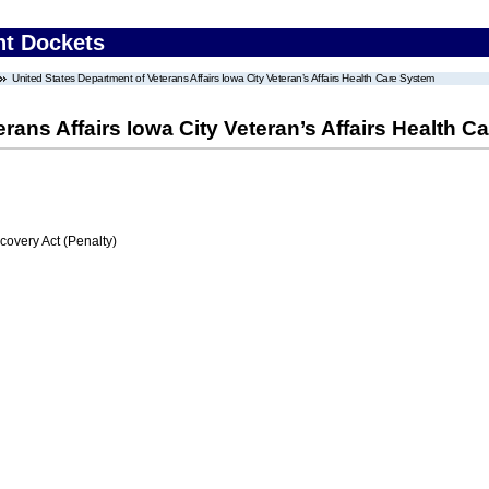
nt Dockets
United States Department of Veterans Affairs Iowa City Veteran’s Affairs Health Care System
rans Affairs Iowa City Veteran’s Affairs Health 
very Act (Penalty)