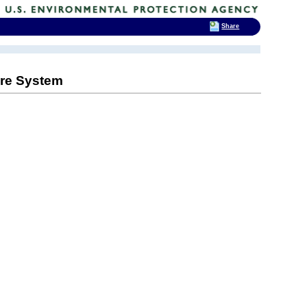
Share
Care System