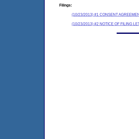
Filings:
(10/23/2013) #1 CONSENT AGREEME
(10/23/2013) #2 NOTICE OF FILING L