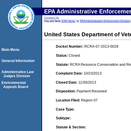
EPA Administrative Enforceme
Contact Us
You are here:
EPA Home
EPA Administrative Enforcement Dockets
United States Department of Vete
Docket Number:
RCRA-07-2013-0028
Main Menu
Status:
Closed
General Information
Statute:
RCRA Resource Conservation and Reco
Administrative Law
Complaint Date:
10/23/2013
Judges Division
Closed Date:
11/30/2013
Environmental
Appeals Board
Disposition:
Payment Received
Location Filed:
Region 07
Case Type:
Subtype:
Statute & Section: