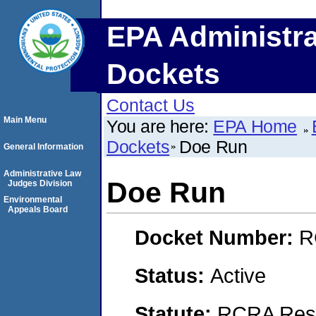
EPA Administra
Dockets
Contact Us
Main Menu
You are here:
EPA Home
Dockets
Doe Run
General Information
Administrative Law
Doe Run
Judges Division
Environmental
Appeals Board
Docket Number:
R
Status:
Active
Statute:
RCRA Reso