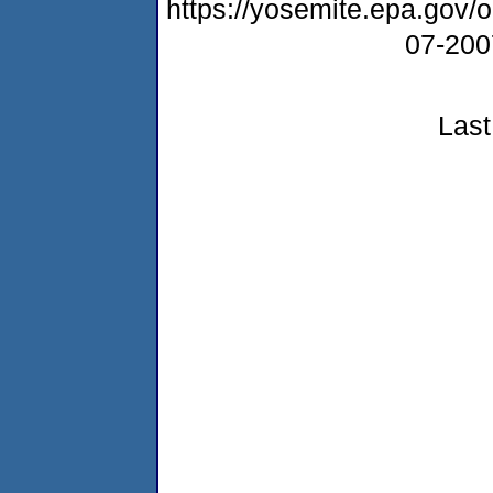
https://yosemite.epa.go
07-20
Last