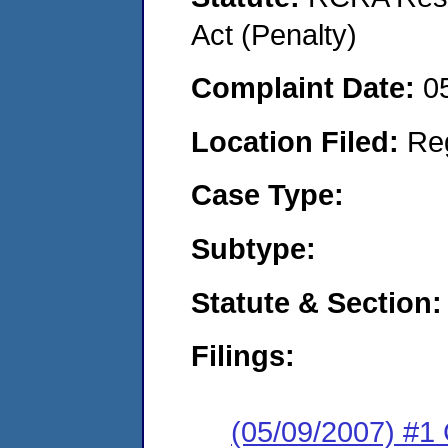
Act (Penalty)
Complaint Date:
0
Location Filed:
Re
Case Type:
Subtype:
Statute & Section:
Filings:
(05/09/2007) #