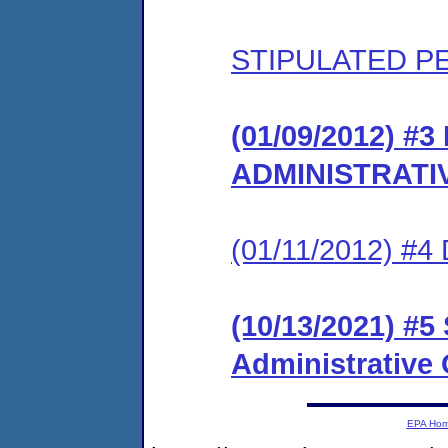
STIPULATED P
(01/09/2012) #
ADMINISTRATI
(01/11/2012) 
(10/13/2021) #5
Administrative
EPA Ho