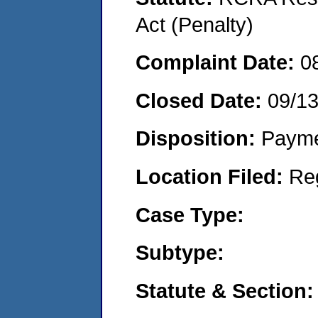
Act (Penalty)
Complaint Date:
0
Closed Date:
09/1
Disposition:
Payme
Location Filed:
Re
Case Type:
Subtype:
Statute & Section: