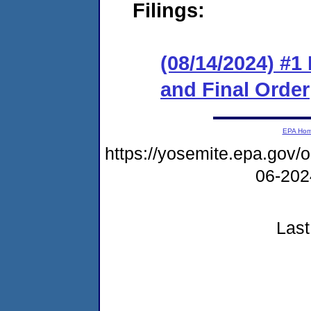
Filings:
(08/14/2024) #
and Final Order
EPA Ho
https://yosemite.epa.go
06-20
Last