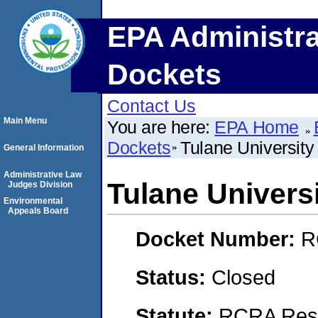
EPA Administra
Dockets
Contact Us
Main Menu
You are here:
EPA Home
Dockets
Tulane Universit
General Information
Administrative Law
Tulane Univer
Judges Division
Environmental
Appeals Board
Docket Number:
R
Status:
Closed
Statute:
RCRA Reso