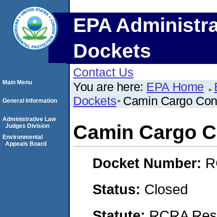
EPA Administra
Dockets
Contact Us
Main Menu
You are here:
EPA Home
Dockets
Camin Cargo Contr
General Information
Administrative Law
Camin Cargo Co
Judges Division
Environmental
Appeals Board
Docket Number:
R
Status:
Closed
Statute:
RCRA Reso