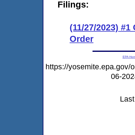
Filings:
(11/27/2023) #1
Order
EPA Ho
https://yosemite.epa.go
06-20
Last