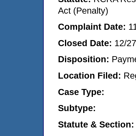
Act (Penalty)
Complaint Date:
1
Closed Date:
12/2
Disposition:
Payme
Location Filed:
Re
Case Type:
Subtype:
Statute & Section: