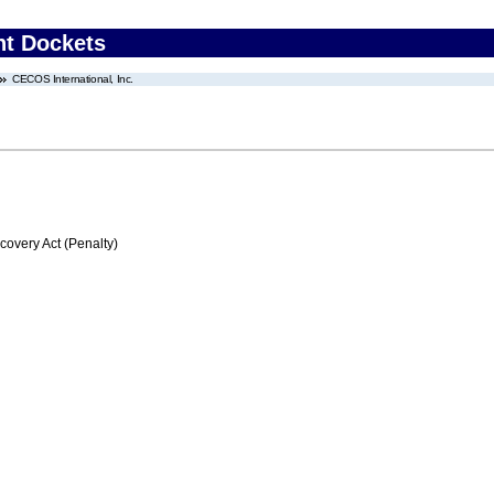
nt Dockets
CECOS International, Inc.
very Act (Penalty)