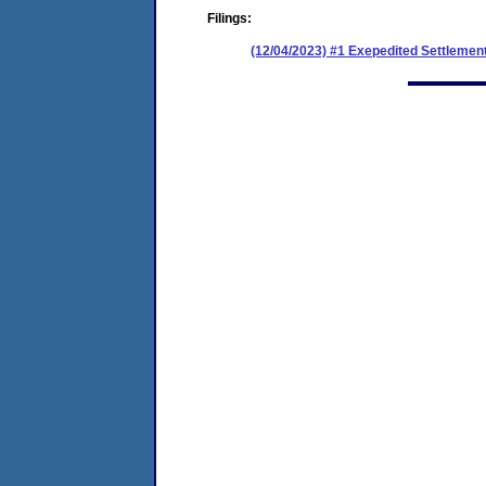
Filings:
(12/04/2023) #1 Exepedited Settlemen