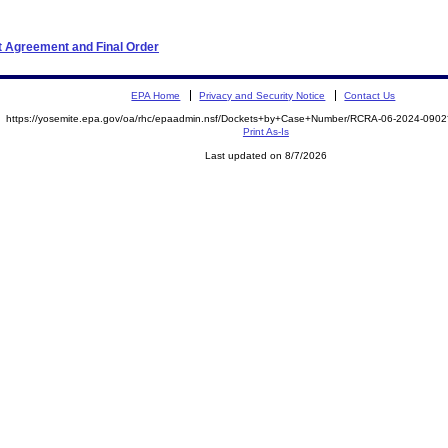
t Agreement and Final Order
EPA Home
Privacy and Security Notice
Contact Us
https://yosemite.epa.gov/oa/rhc/epaadmin.nsf/Dockets+by+Case+Number/RCRA-06-2024-09
Print As-Is
Last updated on 8/7/2026