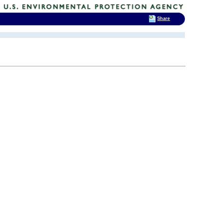
Share