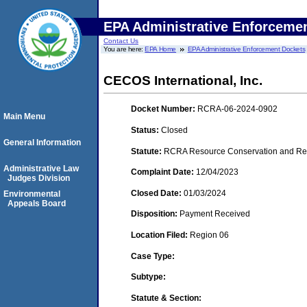
EPA Administrative Enforceme
Contact Us
You are here:
EPA Home
EPA Administrative Enforcement Dockets
CECOS International, Inc.
Docket Number:
RCRA-06-2024-0902
Main Menu
Status:
Closed
General Information
Statute:
RCRA Resource Conservation and Reco
Administrative Law
Complaint Date:
12/04/2023
Judges Division
Closed Date:
01/03/2024
Environmental
Appeals Board
Disposition:
Payment Received
Location Filed:
Region 06
Case Type:
Subtype:
Statute & Section: