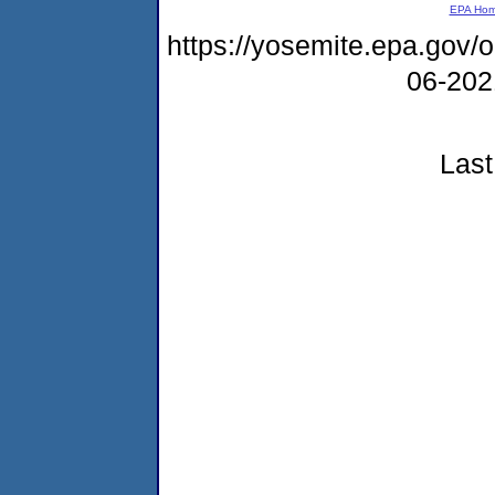
EPA Ho
https://yosemite.epa.go
06-20
Last