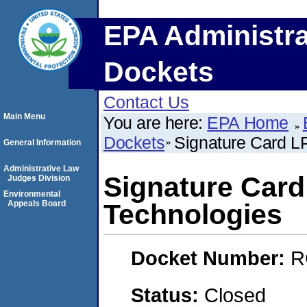
EPA Administra
Dockets
Contact Us
Main Menu
You are here:
EPA Home
Dockets
Signature Card LP
General Information
Administrative Law
Signature Card 
Judges Division
Environmental
Appeals Board
Technologies
Docket Number:
R
Status:
Closed