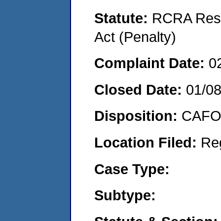
Statute:
RCRA Reso
Act (Penalty)
Complaint Date:
0
Closed Date:
01/0
Disposition:
CAFO 
Location Filed:
Re
Case Type:
Subtype: