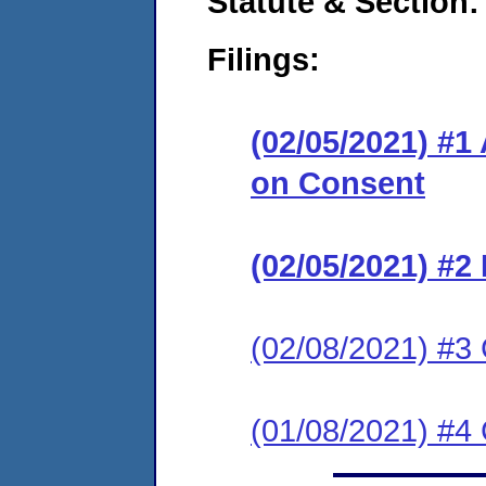
Statute & Section:
Filings:
(02/05/2021) #1
on Consent
(02/05/2021) #2 
(02/08/2021) #3 
(01/08/2021) #4 