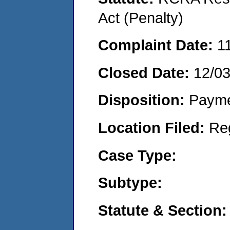
Act (Penalty)
Complaint Date:
1
Closed Date:
12/0
Disposition:
Payme
Location Filed:
Re
Case Type:
Subtype:
Statute & Section: