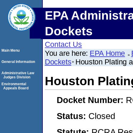
EPA Administra
Dockets
Contact Us
Main Menu
You are here:
EPA Home
Dockets
Houston Plating a
General Information
Administrative Law
Houston Platin
Judges Division
Environmental
Appeals Board
Docket Number:
R
Status:
Closed
Statute:
RCRA Reso