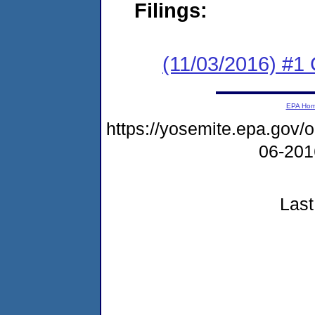
Filings:
(11/03/2016) #1
EPA Ho
https://yosemite.epa.go
06-20
Last