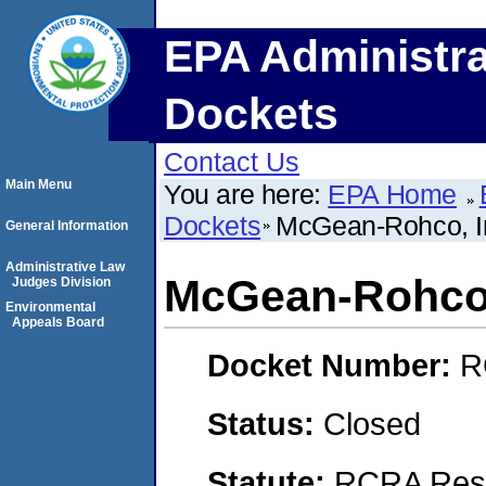
EPA Administra
Dockets
Contact Us
Main Menu
You are here:
EPA Home
Dockets
McGean-Rohco, I
General Information
Administrative Law
McGean-Rohco,
Judges Division
Environmental
Appeals Board
Docket Number:
R
Status:
Closed
Statute:
RCRA Reso