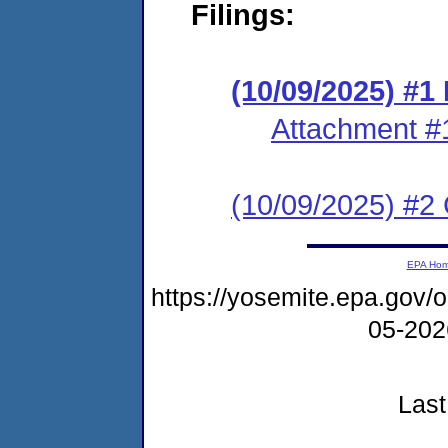
Filings:
(10/09/2025) #
Attachment #
(10/09/2025) #2 C
EPA Ho
https://yosemite.epa.go
05-20
Last