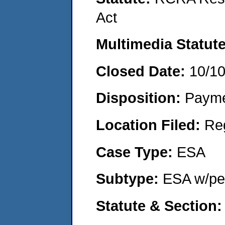
Act
Multimedia Statut
Closed Date:
10/1
Disposition:
Payme
Location Filed:
Re
Case Type:
ESA
Subtype:
ESA w/pen
Statute & Section