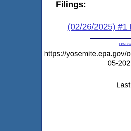
Filings:
(02/26/2025) #1 F
EPA Ho
https://yosemite.epa.go
05-20
Last