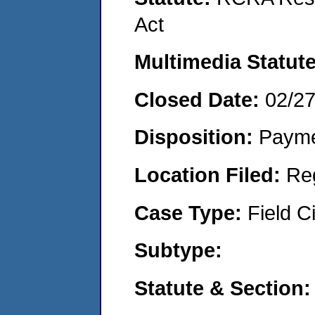
Act
Multimedia Statut
Closed Date:
02/2
Disposition:
Payme
Location Filed:
Re
Case Type:
Field Ci
Subtype:
Statute & Section