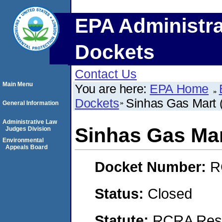
EPA Administra
Dockets
Contact Us
Main Menu
You are here:
EPA Home
Dockets
Sinhas Gas Mart (A
General Information
Administrative Law
Sinhas Gas Mart
Judges Division
Environmental
Appeals Board
Docket Number:
R
Status:
Closed
Statute:
RCRA Reso