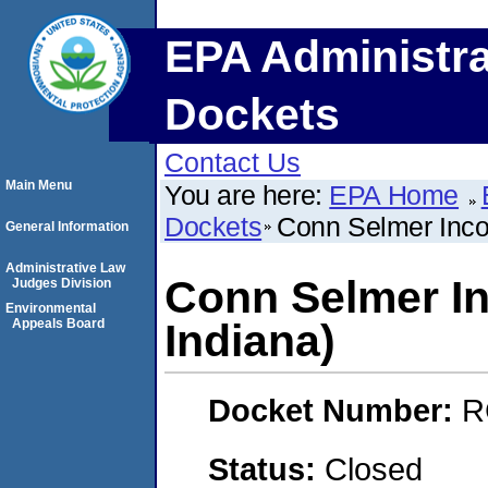
EPA Administra
Dockets
Contact Us
Main Menu
You are here:
EPA Home
Dockets
Conn Selmer Incor
General Information
Administrative Law
Conn Selmer In
Judges Division
Environmental
Appeals Board
Indiana)
Docket Number:
R
Status:
Closed