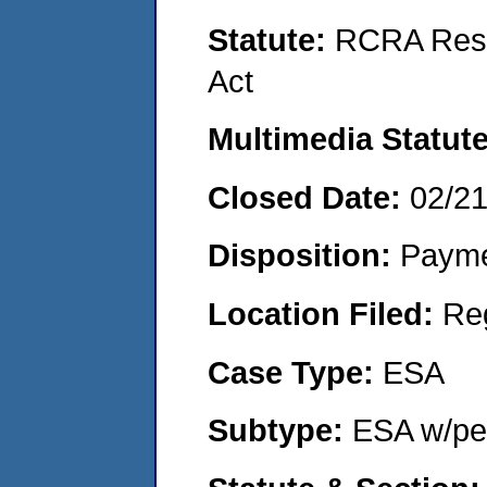
Statute:
RCRA Reso
Act
Multimedia Statut
Closed Date:
02/2
Disposition:
Payme
Location Filed:
Re
Case Type:
ESA
Subtype:
ESA w/pen