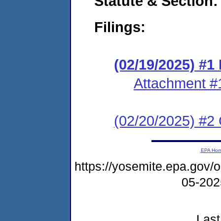
Statute & Section
Filings:
(02/19/2025) #
Attachment #
(02/20/2025) #2 C
EPA Ho
https://yosemite.epa.go
05-20
Last