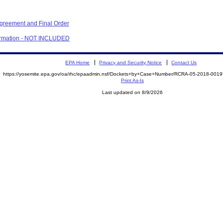
Agreement and Final Order
firmation - NOT INCLUDED
EPA Home
Privacy and Security Notice
Contact Us
https://yosemite.epa.gov/oa/rhc/epaadmin.nsf/Dockets+by+Case+Number/RCRA-05-2018-00
Print As-Is
Last updated on 8/9/2026