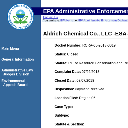
EPA Administrative Enforceme
Contact Us
You are here:
EPA Home
EPA Administrative Enforcement Dockets
Aldrich Chemical Co., LLC -ESA
Docket Number:
RCRA-05-2018-0019
Main Menu
Status:
Closed
General Information
Statute:
RCRA Resource Conservation and Reco
Administrative Law
Complaint Date:
07/26/2018
Judges Division
Closed Date:
08/07/2018
Environmental
Appeals Board
Disposition:
Payment Received
Location Filed:
Region 05
Case Type:
Subtype:
Statute & Section: