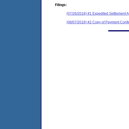
Filings:
(07/26/2018) #1 Expedited Settlement 
(08/07/2018) #2 Copy of Payment Con