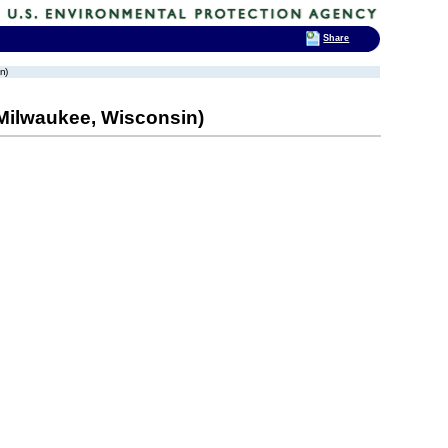
Share
n)
(Milwaukee, Wisconsin)