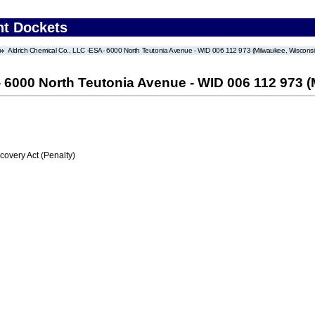
nt Dockets
Aldrich Chemical Co., LLC -ESA- 6000 North Teutonia Avenue - WID 006 112 973 (Milwaukee, Wisconsi
- 6000 North Teutonia Avenue - WID 006 112 973 
very Act (Penalty)