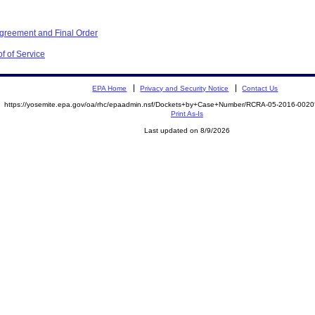
Agreement and Final Order
f of Service
EPA Home
Privacy and Security Notice
Contact Us
https://yosemite.epa.gov/oa/rhc/epaadmin.nsf/Dockets+by+Case+Number/RCRA-05-2016-00
Print As-Is
Last updated on 8/9/2026