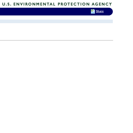
Share