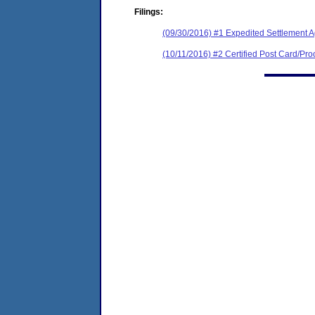
Filings:
(09/30/2016) #1 Expedited Settlement 
(10/11/2016) #2 Certified Post Card/Proo