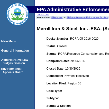
EPA Administrative Enforceme
Contact Us
You are here:
EPA Home
EPA Administrative Enforcement Dockets
Merrill Iron & Steel, Inc. -ESA- (
Docket Number:
RCRA-05-2016-0020
Main Menu
Status:
Closed
General Information
Statute:
RCRA Resource Conservation and Reco
Administrative Law
Complaint Date:
09/30/2016
Judges Division
Closed Date:
10/30/2016
Environmental
Appeals Board
Disposition:
Payment Received
Location Filed:
Region 05
Case Type:
Subtype:
Statute & Section: