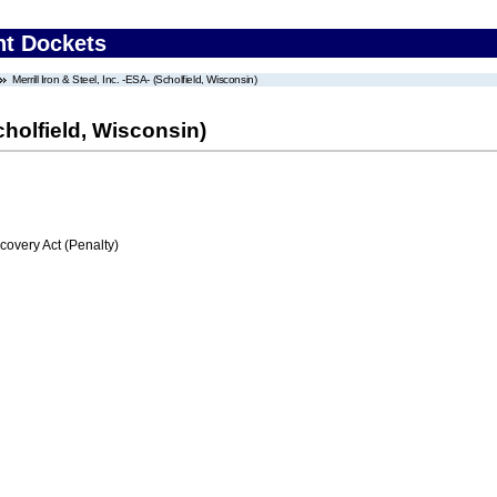
nt Dockets
Merrill Iron & Steel, Inc. -ESA- (Scholfield, Wisconsin)
Scholfield, Wisconsin)
very Act (Penalty)