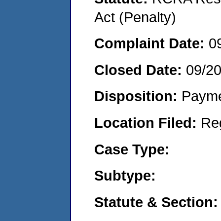
Act (Penalty)
Complaint Date:
0
Closed Date:
09/2
Disposition:
Payme
Location Filed:
Re
Case Type:
Subtype:
Statute & Section: