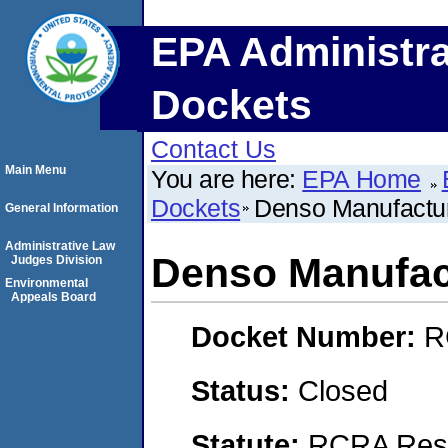
EPA Administra
Dockets
Contact Us
Main Menu
You are here:
EPA Home
Dockets
Denso Manufactur
General Information
Administrative Law
Denso Manufact
Judges Division
Environmental
Appeals Board
Docket Number:
R
Status:
Closed
Statute:
RCRA Reso