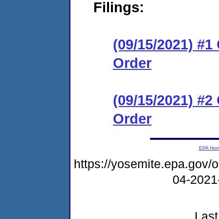
Filings:
(09/15/2021) #
Order
(09/15/2021) #
Order
EPA Ho
https://yosemite.epa.go
04-2021
Last