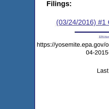
Filings:
(03/24/2016) #
EPA Ho
https://yosemite.epa.go
04-2015
Last