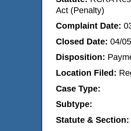
Act (Penalty)
Complaint Date:
0
Closed Date:
04/0
Disposition:
Payme
Location Filed:
Re
Case Type:
Subtype:
Statute & Section: