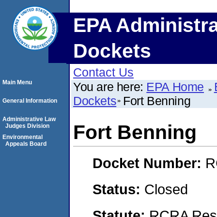
EPA Administra
Dockets
Contact Us
Main Menu
You are here:
EPA Home
Dockets
Fort Benning
General Information
Administrative Law
Fort Benning
Judges Division
Environmental
Appeals Board
Docket Number:
R
Status:
Closed
Statute:
RCRA Reso