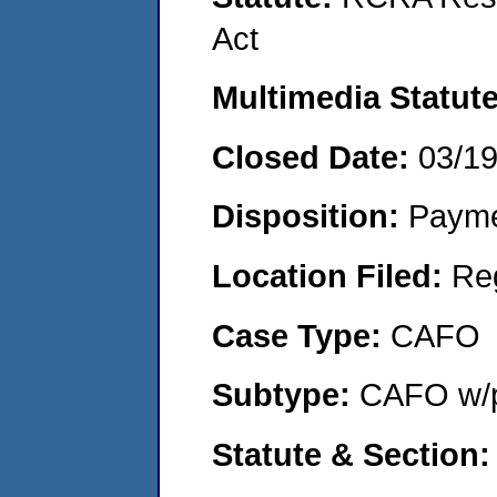
Act
Multimedia Statut
Closed Date:
03/1
Disposition:
Payme
Location Filed:
Re
Case Type:
CAFO
Subtype:
CAFO w/p
Statute & Section