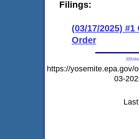
Filings:
(03/17/2025) #
Order
EPA Ho
https://yosemite.epa.go
03-20
Last