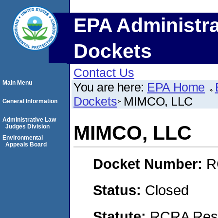
EPA Administra
Dockets
Contact Us
Main Menu
You are here:
EPA Home
Dockets
MIMCO, LLC
General Information
Administrative Law
MIMCO, LLC
Judges Division
Environmental
Appeals Board
Docket Number:
R
Status:
Closed
Statute:
RCRA Reso