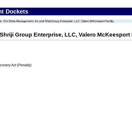
nt Dockets
Om Shiva Management, Inc.and Shriji Group Enterprise, LLC, Valero McKeesport Facility
riji Group Enterprise, LLC, Valero McKeesport F
very Act (Penalty)