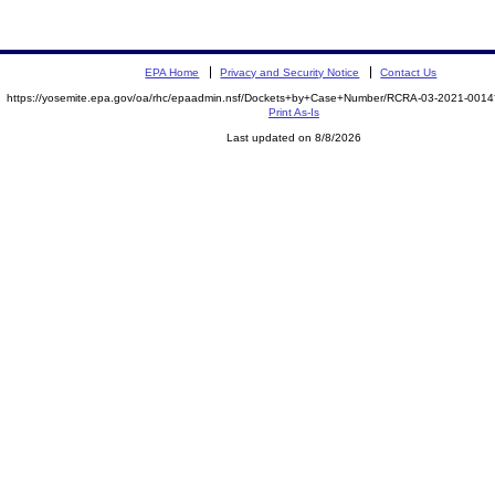
EPA Home
Privacy and Security Notice
Contact Us
https://yosemite.epa.gov/oa/rhc/epaadmin.nsf/Dockets+by+Case+Number/RCRA-03-2021-00
Print As-Is
Last updated on 8/8/2026