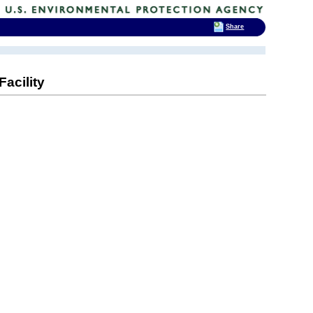
Share
acility