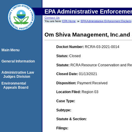
EPA Administrative Enforceme
Contact Us
You are here:
EPA Home
EPA Administrative Enforcement Dockets
Om Shiva Management, Inc.and Sh
Docket Number:
RCRA-03-2021-0014
Main Menu
Status:
Closed
General Information
Statute:
RCRA Resource Conservation and Reco
Administrative Law
Closed Date:
01/13/2021
Judges Division
Disposition:
Payment Received
Environmental
Appeals Board
Location Filed:
Region 03
Case Type:
Subtype:
Statute & Section:
Filings: