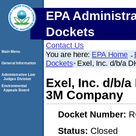
EPA Administra
Dockets
Contact Us
Main Menu
You are here:
EPA Home
Dockets
Exel, Inc. d/b/a
General Information
Administrative Law
Exel, Inc. d/b
Judges Division
Environmental
Appeals Board
3M Company
Docket Number:
R
Status:
Closed