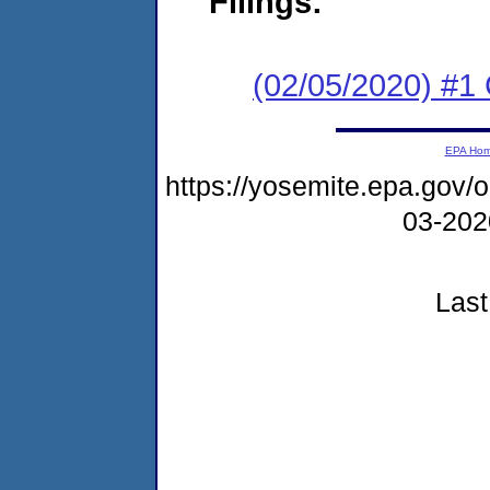
Filings:
(02/05/2020) #
EPA Ho
https://yosemite.epa.go
03-20
Last