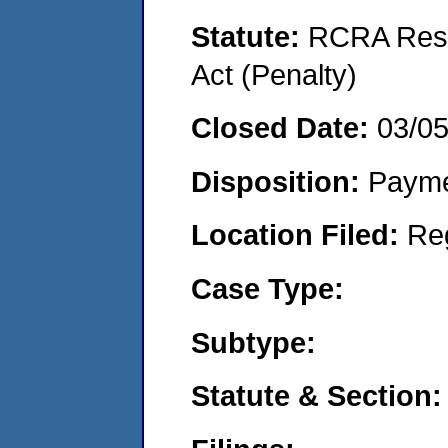
Statute:
RCRA Reso
Act (Penalty)
Closed Date:
03/0
Disposition:
Payme
Location Filed:
Re
Case Type:
Subtype:
Statute & Section: