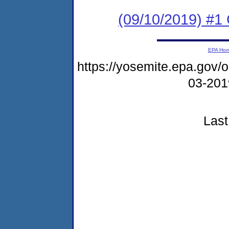
(09/10/2019) #
EPA Ho
https://yosemite.epa.go
03-20
Last