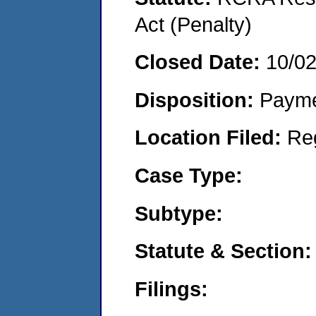
Act (Penalty)
Closed Date:
10/0
Disposition:
Payme
Location Filed:
Re
Case Type:
Subtype:
Statute & Section:
Filings: