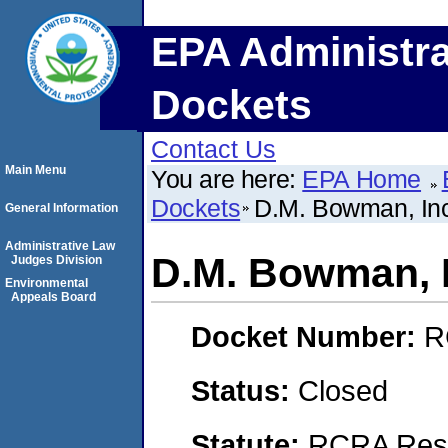
EPA Administra
Dockets
Contact Us
Main Menu
You are here:
EPA Home
Dockets
D.M. Bowman, In
General Information
Administrative Law
D.M. Bowman, 
Judges Division
Environmental
Appeals Board
Docket Number:
R
Status:
Closed
Statute:
RCRA Reso