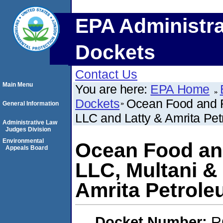
EPA Administra
Dockets
Contact Us
Main Menu
You are here:
EPA Home
Dockets
Ocean Food and F
General Information
LLC and Latty & Amrita Pet
Administrative Law
Judges Division
Environmental
Ocean Food and
Appeals Board
LLC, Multani &
Amrita Petrole
Docket Number:
R