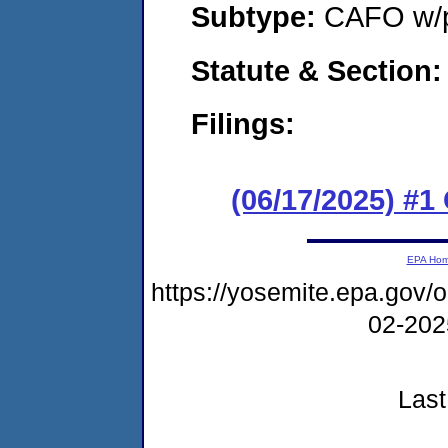
Subtype:
CAFO w/p
Statute & Section
Filings:
(06/17/2025) #1
EPA Ho
https://yosemite.epa.go
02-20
Last