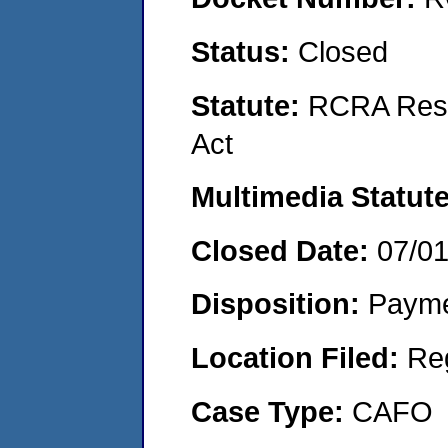
Status:
Closed
Statute:
RCRA Reso
Act
Multimedia Statut
Closed Date:
07/0
Disposition:
Payme
Location Filed:
Re
Case Type:
CAFO