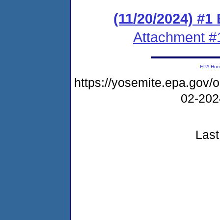
(11/20/2024) #1
Attachment #
EPA Ho
https://yosemite.epa.go
02-20
Last