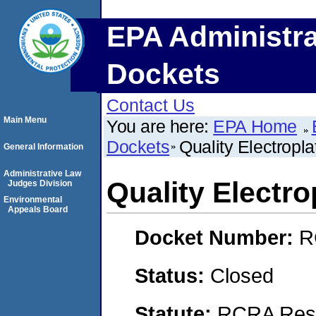
EPA Administra
Dockets
Contact Us
Main Menu
You are here:
EPA Home
Dockets
Quality Electropla
General Information
Administrative Law
Quality Electro
Judges Division
Environmental
Appeals Board
Docket Number:
R
Status:
Closed
Statute:
RCRA Reso