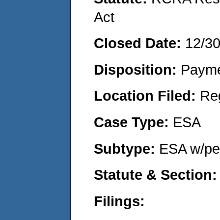
Act
Closed Date:
12/3
Disposition:
Payme
Location Filed:
Re
Case Type:
ESA
Subtype:
ESA w/pen
Statute & Section
Filings: