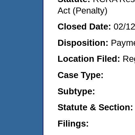
Act (Penalty)
Closed Date:
02/1
Disposition:
Payme
Location Filed:
Re
Case Type:
Subtype:
Statute & Section:
Filings: