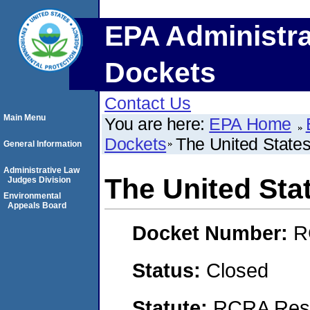
EPA Administra
Dockets
Contact Us
Main Menu
You are here:
EPA Home
Dockets
The United States
General Information
Administrative Law
The United Sta
Judges Division
Environmental
Appeals Board
Docket Number:
R
Status:
Closed
Statute:
RCRA Reso