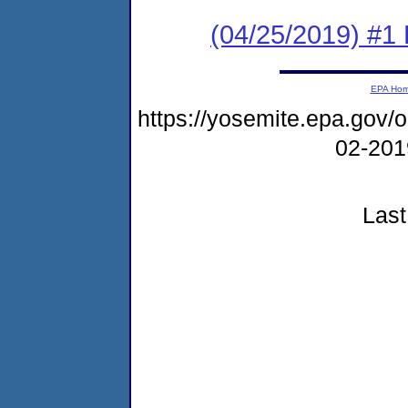
(04/25/2019) #1
EPA Ho
https://yosemite.epa.go
02-20
Last