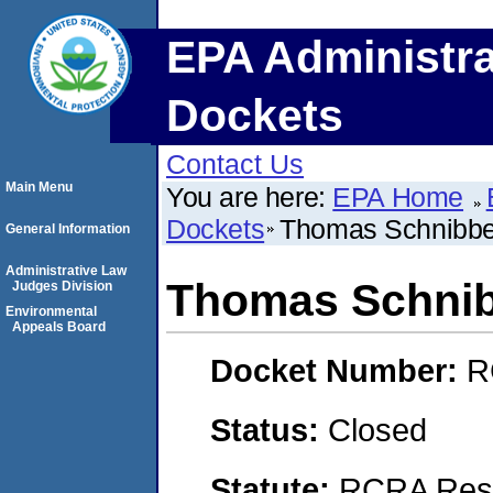
EPA Administra
Dockets
Contact Us
Main Menu
You are here:
EPA Home
Dockets
Thomas Schnibb
General Information
Administrative Law
Thomas Schni
Judges Division
Environmental
Appeals Board
Docket Number:
R
Status:
Closed
Statute:
RCRA Reso