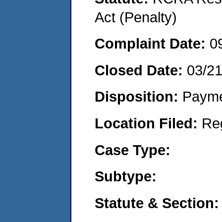
Act (Penalty)
Complaint Date:
0
Closed Date:
03/2
Disposition:
Payme
Location Filed:
Re
Case Type:
Subtype:
Statute & Section: