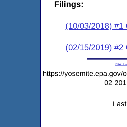
Filings:
(10/03/2018) #1
(02/15/2019) #2 
EPA Ho
https://yosemite.epa.go
02-20
Last