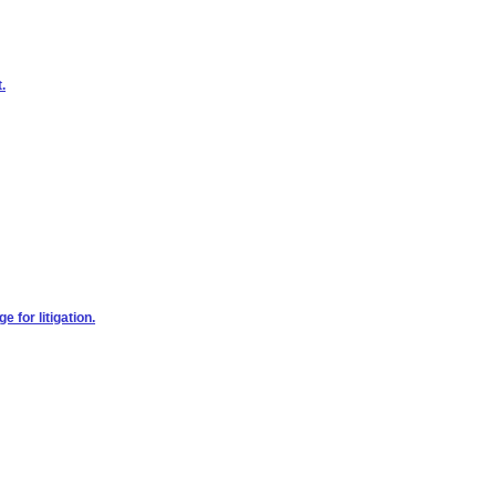
.
 for litigation.