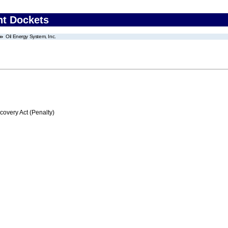
nt Dockets
Oil Energy System, Inc.
very Act (Penalty)