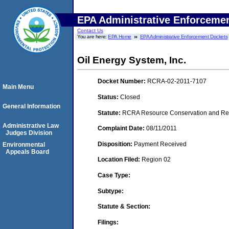
EPA Administrative Enforceme
Contact Us
You are here:
EPA Home
EPA Administrative Enforcement Dockets
Oil Energy System, Inc.
Docket Number:
RCRA-02-2011-7107
Main Menu
Status:
Closed
General Information
Statute:
RCRA Resource Conservation and Reco
Administrative Law
Complaint Date:
08/11/2011
Judges Division
Disposition:
Payment Received
Environmental
Appeals Board
Location Filed:
Region 02
Case Type:
Subtype:
Statute & Section:
Filings: