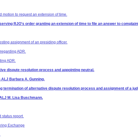
 motion to request an extension of time.
 serving RJO's order granting an extension of time to file an answer to complaint
esting assignment of an presiding officer.
z regarding ADR.
rding ADR.
ative dispute resolution process and appointing neutral.
n ALJ Barbara A. Gunning.
ermination of alternative dispute resolution process and assignment of a judge
n ALJ M. Lisa Buschmann.
 status report.
aring Exchange
.