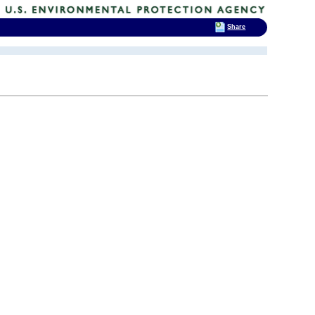
Share