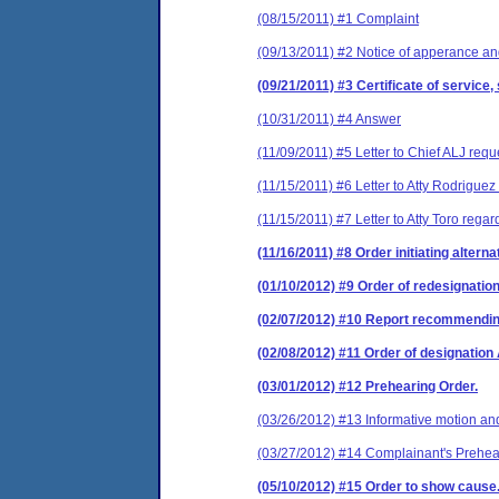
(08/15/2011) #1 Complaint
(09/13/2011) #2 Notice of apperance and
(09/21/2011) #3 Certificate of service,
(10/31/2011) #4 Answer
(11/09/2011) #5 Letter to Chief ALJ requ
(11/15/2011) #6 Letter to Atty Rodrigue
(11/15/2011) #7 Letter to Atty Toro rega
(11/16/2011) #8 Order initiating altern
(01/10/2012) #9 Order of redesignatio
(02/07/2012) #10 Report recommending t
(02/08/2012) #11 Order of designatio
(03/01/2012) #12 Prehearing Order.
(03/26/2012) #13 Informative motion and
(03/27/2012) #14 Complainant's Prehe
(05/10/2012) #15 Order to show cause